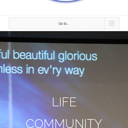
Go to...
LIFE
COMMUNITY