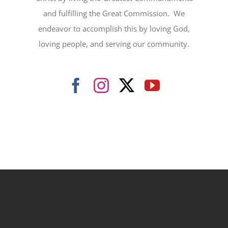
and fulfilling the Great Commission. We
endeavor to accomplish this by loving God,
loving people, and serving our community.