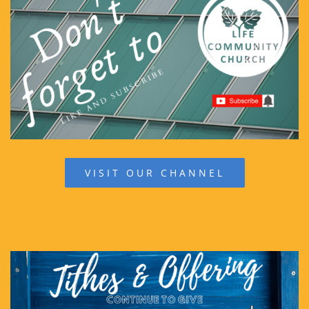
VISIT OUR CHANNEL