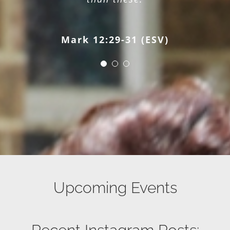
Matthew 28:18-20 (ESV)
Mark 12:29-31 (ESV)
Upcoming Events