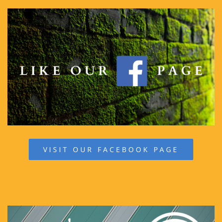
VISIT OUR FACEBOOK PAGE