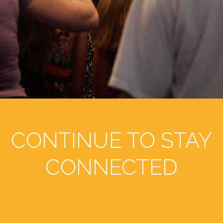
CONTINUE TO STAY
CONNECTED