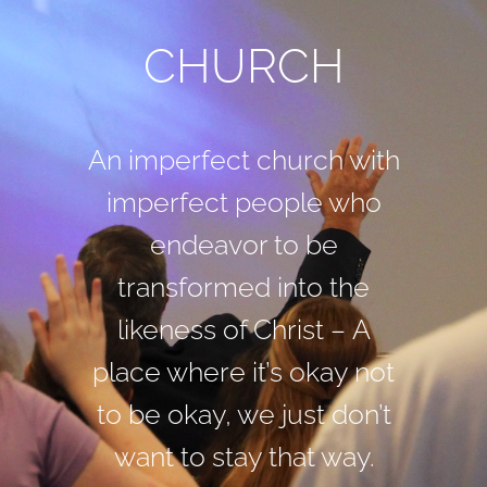
CHURCH
An imperfect church with
imperfect people who
endeavor to be
transformed into the
likeness of Christ –
A
place where it’s okay not
to be okay, we just don’t
want to stay that way.