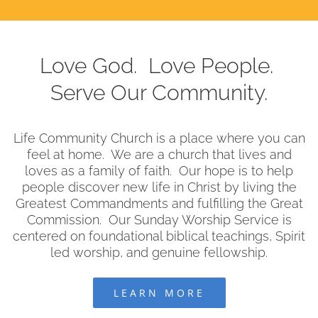
Love God. Love People.
Serve Our Community.
Life Community Church is a place where you can
feel at home. We are a church that lives and
loves as a family of faith. Our hope is to help
people discover new life in Christ by living the
Greatest Commandments and fulfilling the Great
Commission. Our Sunday Worship Service is
centered on foundational biblical teachings, Spirit
led worship, and genuine fellowship.
LEARN MORE