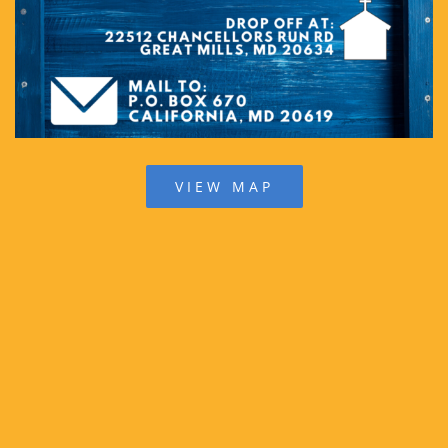
VIEW MAP