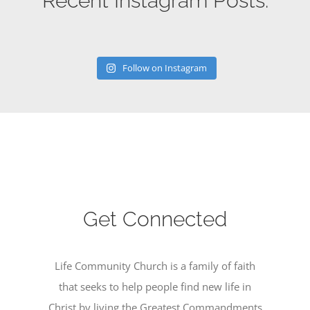
Recent Instagram Posts:
Follow on Instagram
Get Connected
Life Community Church is a family of faith
that seeks to help people find new life in
Christ by living the Greatest Commandments